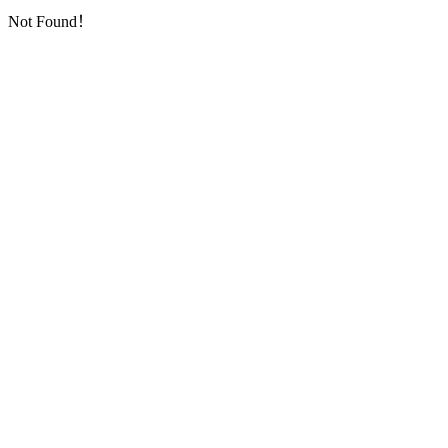
Not Found！