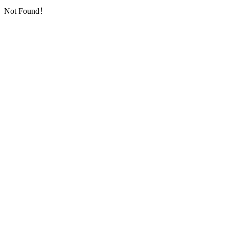
Not Found！