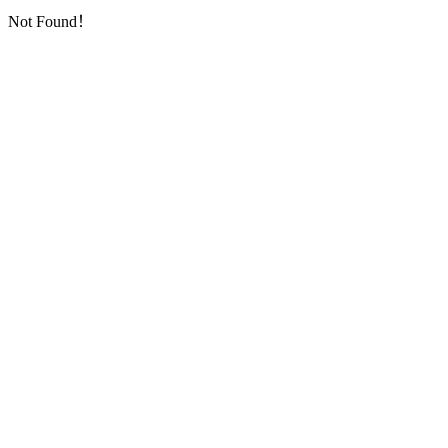
Not Found！