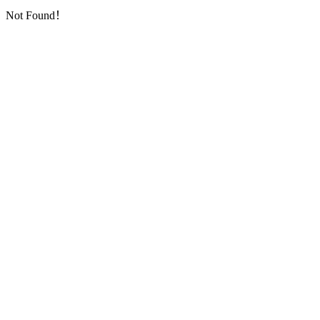
Not Found！